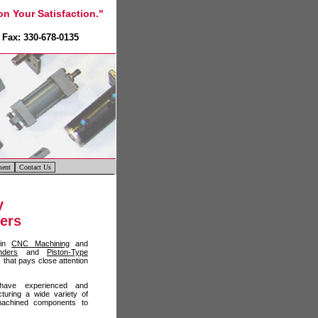
n Your Satisfaction."
Fax: 330-678-0135
ment
Contact Us
y
ders
 in
CNC Machining
and
nders
and
Piston-Type
that pays close attention
ave experienced and
turing a wide variety of
l machined components to