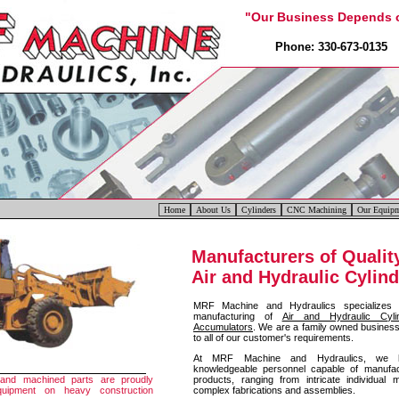
"Our Business Depends o
Phone: 330-673-0135 
Home
About Us
Cylinders
CNC Machining
Our Equip
Manufacturers of Qualit
Air and Hydraulic Cylin
MRF Machine and Hydraulics specializes
manufacturing of
Air and Hydraulic Cyli
Accumulators
. We are a family owned business 
to all of our customer's requirements.
At MRF Machine and Hydraulics, we h
knowledgeable personnel capable of manufac
products, ranging from intricate individua
 and machined parts are proudly
complex fabrications and assemblies.
equipment on heavy construction