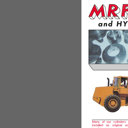
Many of our cylinders
installed as original 