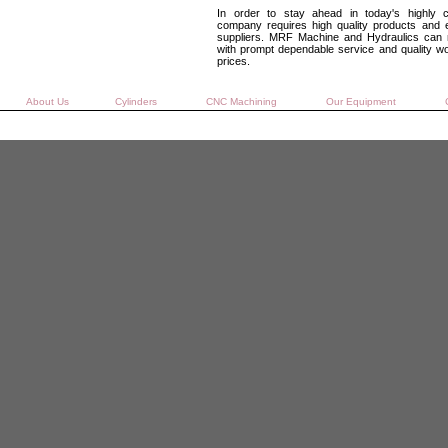
In order to stay ahead in today's highly c
company requires high quality products and e
suppliers. MRF Machine and Hydraulics can 
with prompt dependable service and quality w
prices.
About Us
Cylinders
CNC Machining
Our Equipment
C