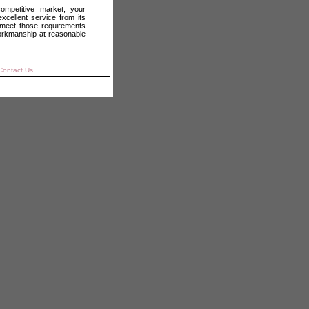
ompetitive market, your
xcellent service from its
meet those requirements
orkmanship at reasonable
ontact Us