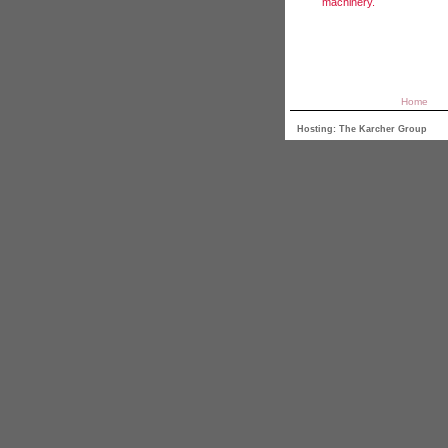
machinery.
Home
Hosting: The Karcher Group